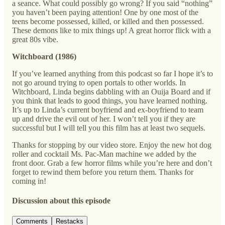
a seance. What could possibly go wrong? If you said “nothing”
you haven’t been paying attention! One by one most of the
teens become possessed, killed, or killed and then possessed.
These demons like to mix things up! A great horror flick with a
great 80s vibe.
Witchboard (1986)
If you’ve learned anything from this podcast so far I hope it’s to
not go around trying to open portals to other worlds. In
Witchboard, Linda begins dabbling with an Ouija Board and if
you think that leads to good things, you have learned nothing.
It’s up to Linda’s current boyfriend and ex-boyfriend to team
up and drive the evil out of her. I won’t tell you if they are
successful but I will tell you this film has at least two sequels.
Thanks for stopping by our video store. Enjoy the new hot dog
roller and cocktail Ms. Pac-Man machine we added by the
front door. Grab a few horror films while you’re here and don’t
forget to rewind them before you return them. Thanks for
coming in!
Discussion about this episode
Comments
Restacks