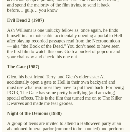
and spend the majority of the film trying to send it back
before… gulp… you know.
Evil Dead 2 (1987)
Ash Williams is one unlucky fellow as, once again, he finds
himself in a remote cabin accidentally opening a portal to Hell
after playing recorded passages read from the Necronomicon
— aka “the Book of the Dead.” You don’t need to have seen
the first film to watch this one. Grab a bucket of popcorn and
your chainsaw and check this one out.
The Gate (1987)
Glen, his best friend Terry, and Glen’s older sister Al
accidentally open a gate to Hell in their own backyard and
must use what resources they have to put them back. For being
PG13, The Gate has some pretty horrifying (and amazing)
special effects. This is the film that turned me on to The Killer
Dwarves and made me fear geodes.
Night of the Demons (1988)
A group of teens are invited to attend a Halloween party at an
abandoned funeral parlor (rumored to be haunted) and perform