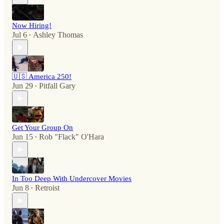
Now Hiring!
Jul 6
Ashley Thomas
•
🇺🇸 America 250!
Jun 29
Pitfall Gary
•
Get Your Group On
Jun 15
Rob "Flack" O'Hara
•
In Too Deep With Undercover Movies
Jun 8
Retroist
•