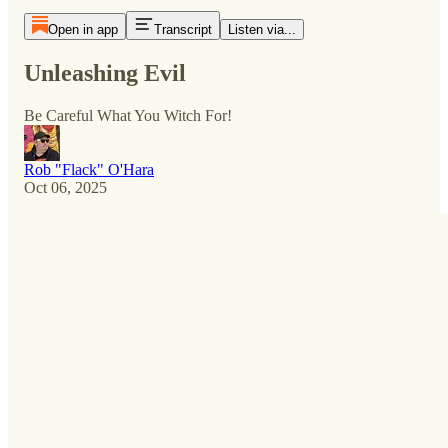
Open in app
Transcript
Listen via...
Unleashing Evil
Be Careful What You Witch For!
Rob "Flack" O'Hara
Oct 06, 2025