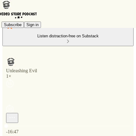
Subscribe
Sign in
Listen distraction-free on Substack
Unleashing Evil
1×
Current time: 0:00 / Total time: -16:47
-16:47