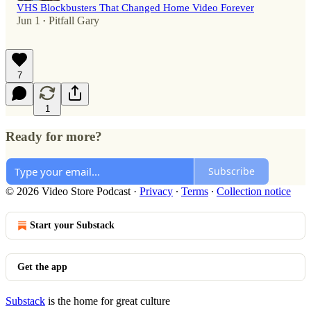
VHS Blockbusters That Changed Home Video Forever
Jun 1
Pitfall Gary
•
7
1
Ready for more?
Subscribe
© 2026 Video Store Podcast
·
Privacy
∙
Terms
∙
Collection notice
Start your Substack
Get the app
Substack
is the home for great culture