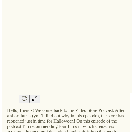
Hello, friends! Welcome back to the Video Store Podcast. After
a short break (you’ll find out why in this episode), the store has
reopened just in time for Halloween! On this episode of the
podcast I’m recommending four films in which characters
accidentally open portals, unleash evil spirits into this world,