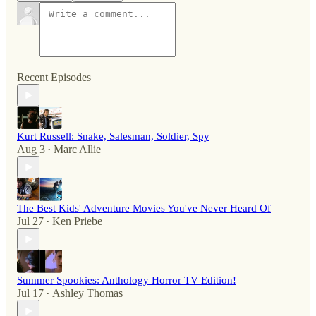
Recent Episodes
Kurt Russell: Snake, Salesman, Soldier, Spy
Aug 3
Marc Allie
•
The Best Kids' Adventure Movies You've Never Heard Of
Jul 27
Ken Priebe
•
Summer Spookies: Anthology Horror TV Edition!
Jul 17
Ashley Thomas
•