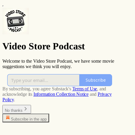
Video Store Podcast
Welcome to the Video Store Podcast, we have some movie
suggestions we think you will enjoy.
Subscribe
By subscribing, you agree Substack's
Terms of Use
, and
acknowledge its
Information Collection Notice
and
Privacy
Policy
.
No thanks
Subscribe in the app