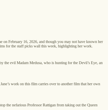
 Jane on February 16, 2026, and though you may not have known her
lms for the staff picks wall this week, highlighting her work.
 by the evil Madam Medusa, who is hunting for the Devil’s Eye, an
ane’s work on this film carries over to another film that her own
stop the nefarious Professor Rattigan from taking out the Queen