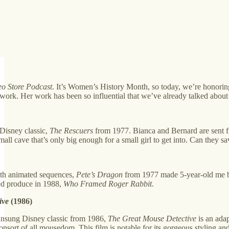
eo Store Podcast
. It’s Women’s History Month, so today, we’re honorin
ork. Her work has been so influential that we’ve already talked about 
 Disney classic,
The Rescuers
from 1977. Bianca and Bernard are sent f
ll cave that’s only big enough for a small girl to get into. Can they s
ith animated sequences,
Pete’s Dragon
from 1977 made 5-year-old me bel
d produce in 1988,
Who Framed Roger Rabbit
.
ive
(1986)
unsung Disney classic from 1986,
The Great Mouse Detective
is an adap
nsort of all mousedom. This film is notable for its gorgeous styling a