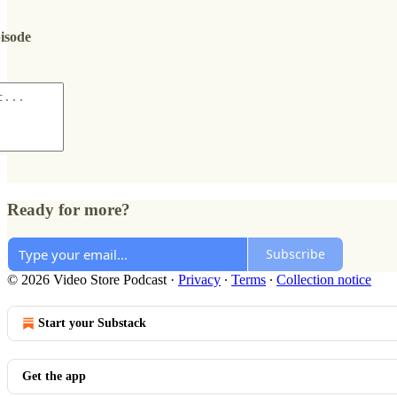
pisode
Ready for more?
Subscribe
© 2026 Video Store Podcast
·
Privacy
∙
Terms
∙
Collection notice
Start your Substack
Get the app