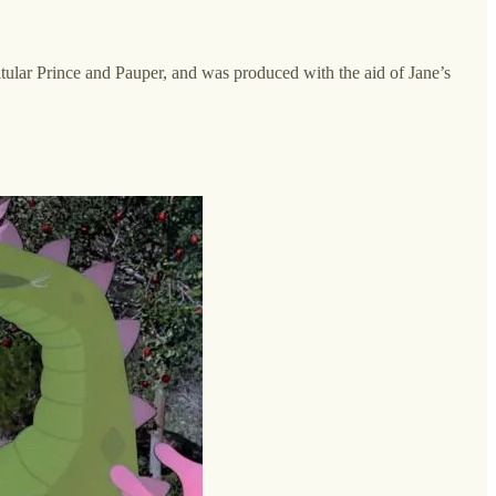
itular Prince and Pauper, and was produced with the aid of Jane’s