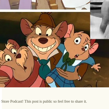
tore Podcast! This post is public so feel free to share it.