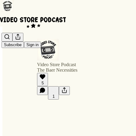
Subscribe
Sign in
Video Store Podcast
The Baer Necessities
5
1