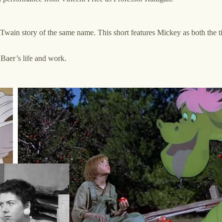
Twain story of the same name. This short features Mickey as both the t
 Baer’s life and work.