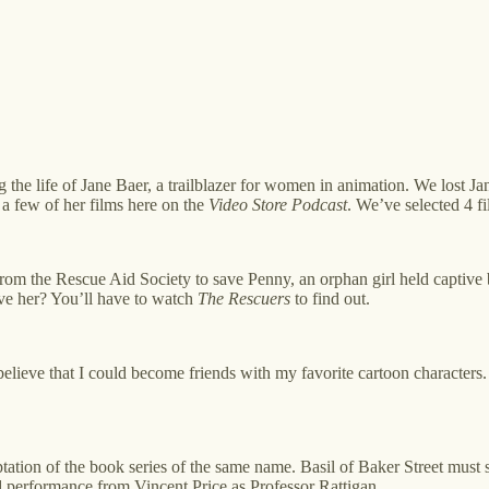
g the life of Jane Baer, a trailblazer for women in animation. We lost
a few of her films here on the
Video Store Podcast
. We’ve selected 4 fi
rom the Rescue Aid Society to save Penny, an orphan girl held captive
ave her? You’ll have to watch
The Rescuers
to find out.
ieve that I could become friends with my favorite cartoon characters. J
tation of the book series of the same name. Basil of Baker Street must 
nd performance from Vincent Price as Professor Rattigan.