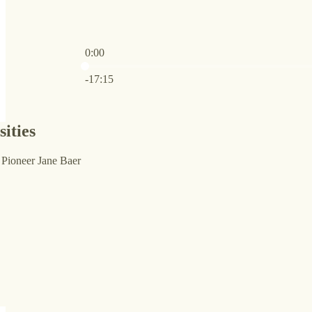
0:00
Current time: 0:00 / Total time: -17:15
-17:15
ities
Pioneer Jane Baer