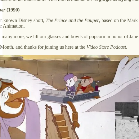
per
(1990)
ser-known Disney short,
The Prince and the Pauper
, based on the Mark 
r Animation.
as many more, we lift our glasses and bowls of popcorn in honor of Jane
nth, and thanks for joining us here at the
Video Store Podcast
.