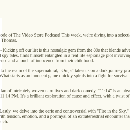
sode of The Video Store Podcast! This week, we're diving into a selection
y Thomas.
- Kicking off our list is this nostalgic gem from the 80s that blends ad
py tales, finds himself entangled in a real-life espionage plot involving
ense and a touch of innocence from their childhood.
o the realm of the supernatural, "Ouija" takes us on a dark journey pr
at starts as an innocent game quickly spirals into a fight for survival a
a fan of intricately woven narratives and dark comedy, "11:14" is an abso
t 11:14 PM. It's a brilliant exploration of cause and effect, with a twis
Lastly, we delve into the eerie and controversial with "Fire in the Sky,"
with tension, emotion, and a portrayal of an extraterrestrial encounter th
atch.