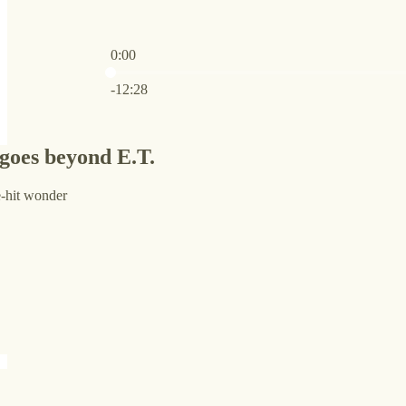
0:00
Current time: 0:00 / Total time: -12:28
-12:28
oes beyond E.T.
e-hit wonder