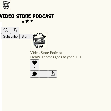
Subscribe
Sign in
Video Store Podcast
Henry Thomas goes beyond E.T.
4