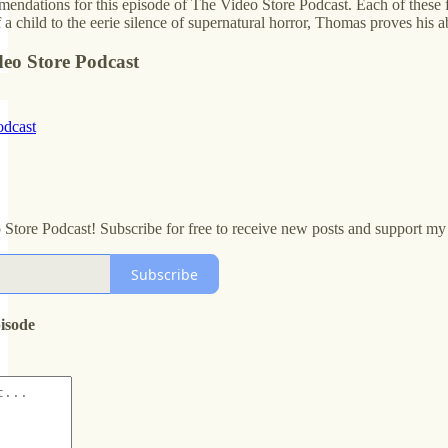
ndations for this episode of The Video Store Podcast. Each of these fi
a child to the eerie silence of supernatural horror, Thomas proves his a
deo Store Podcast
odcast
 Store Podcast! Subscribe for free to receive new posts and support m
Subscribe
pisode