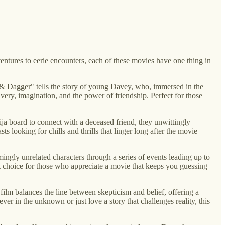
ventures to eerie encounters, each of these movies have one thing in
oak & Dagger" tells the story of young Davey, who, immersed in the
avery, imagination, and the power of friendship. Perfect for those
ja board to connect with a deceased friend, they unwittingly
s looking for chills and thrills that linger long after the movie
mingly unrelated characters through a series of events leading up to
out choice for those who appreciate a movie that keeps you guessing
 film balances the line between skepticism and belief, offering a
ver in the unknown or just love a story that challenges reality, this