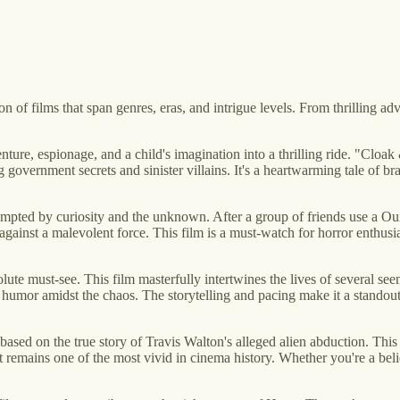
 of films that span genres, eras, and intrigue levels. From thrilling ad
venture, espionage, and a child's imagination into a thrilling ride. "Cl
 government secrets and sinister villains. It's a heartwarming tale of br
ompted by curiosity and the unknown. After a group of friends use a Oui
gainst a malevolent force. This film is a must-watch for horror enthusiast
lute must-see. This film masterfully intertwines the lives of several see
t of humor amidst the chaos. The storytelling and pacing make it a stand
 based on the true story of Travis Walton's alleged alien abduction. This
at remains one of the most vivid in cinema history. Whether you're a belie