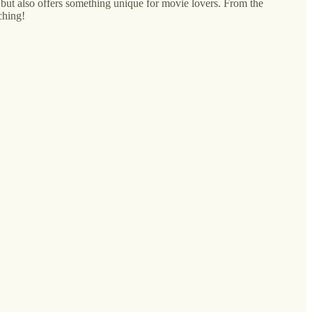
 but also offers something unique for movie lovers. From the
ching!