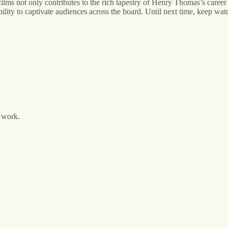
lms not only contributes to the rich tapestry of Henry Thomas’s career
bility to captivate audiences across the board. Until next time, keep wat
y work.