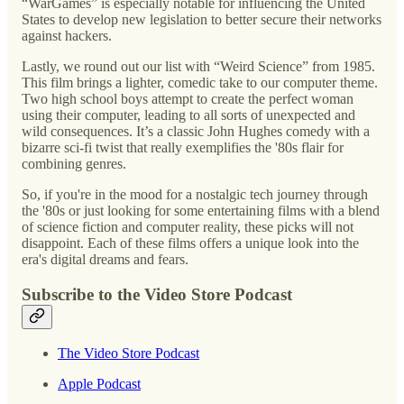
“WarGames” is especially notable for influencing the United
States to develop new legislation to better secure their networks
against hackers.
Lastly, we round out our list with “Weird Science” from 1985.
This film brings a lighter, comedic take to our computer theme.
Two high school boys attempt to create the perfect woman
using their computer, leading to all sorts of unexpected and
wild consequences. It’s a classic John Hughes comedy with a
bizarre sci-fi twist that really exemplifies the '80s flair for
combining genres.
So, if you're in the mood for a nostalgic tech journey through
the '80s or just looking for some entertaining films with a blend
of science fiction and computer reality, these picks will not
disappoint. Each of these films offers a unique look into the
era's digital dreams and fears.
Subscribe to the Video Store Podcast
The Video Store Podcast
Apple Podcast