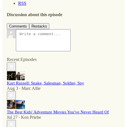
RSS
Discussion about this episode
Comments
Restacks
Recent Episodes
Kurt Russell: Snake, Salesman, Soldier, Spy
Aug 3
Marc Allie
•
The Best Kids' Adventure Movies You've Never Heard Of
Jul 27
Ken Priebe
•