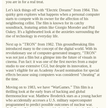
you are in for a real treat.
Let’s kick things off with “Electric Dreams” from 1984. This
quirky gem explores what happens when a personal computer
starts to compete with its owner for the affection of his
neighboring cellist. The film is known for its catchy
soundtrack, featuring artists like Giorgio Moroder and Phil
Oakey. It's a lighthearted look at the anxieties surrounding the
rise of technology in everyday life.
Next up is "TRON" from 1982. This groundbreaking film
introduced many to the concept of the digital world. With its
revolutionary use of computer-generated imagery, "TRON"
was not just a film but a glimpse into the future of visuals in
cinema. Fun fact: it was one of the first movies from a major
studio to use extensive CGI, but despite its innovation, it
wasn’t eligible for an Academy Award nomination for special
effects because using computers was considered "cheating" at
the time.
Moving on to 1983, we have “WarGames.” This film is a
thrilling look at the early fears of hacking and global
thermonuclear war. Matthew Broderick stars as a young hacker
who accidentally accesses a U.S. military supercomputer
programmed to predict possible outcomes of nuclear war.