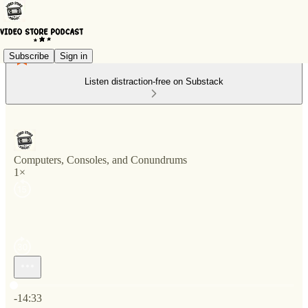
Subscribe
Sign in
Listen distraction-free on Substack
Computers, Consoles, and Conundrums
1×
Current time: 0:00 / Total time: -14:33
-14:33