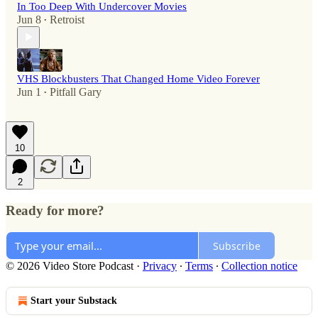
In Too Deep With Undercover Movies
Jun 8
Retroist
•
VHS Blockbusters That Changed Home Video Forever
Jun 1
Pitfall Gary
•
10
2
Ready for more?
Subscribe
© 2026 Video Store Podcast
·
Privacy
∙
Terms
∙
Collection notice
Start your Substack