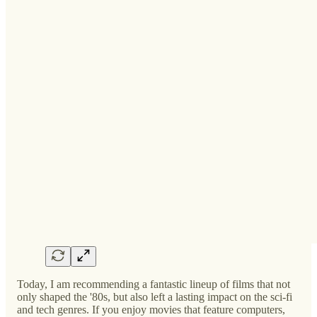
Today, I am recommending a fantastic lineup of films that not
only shaped the '80s, but also left a lasting impact on the sci-fi
and tech genres. If you enjoy movies that feature computers,