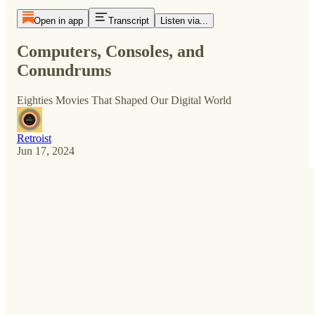
Open in app
Transcript
Listen via...
Computers, Consoles, and
Conundrums
Eighties Movies That Shaped Our Digital World
Retroist
Jun 17, 2024