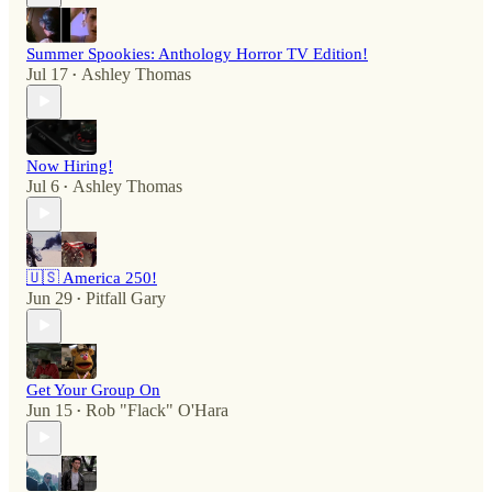
Summer Spookies: Anthology Horror TV Edition!
Jul 17
Ashley Thomas
•
Now Hiring!
Jul 6
Ashley Thomas
•
🇺🇸 America 250!
Jun 29
Pitfall Gary
•
Get Your Group On
Jun 15
Rob "Flack" O'Hara
•