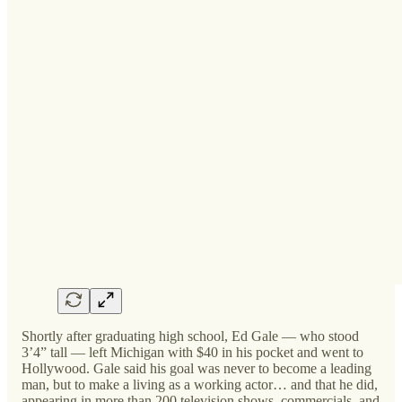
Shortly after graduating high school, Ed Gale — who stood
3’4” tall — left Michigan with $40 in his pocket and went to
Hollywood. Gale said his goal was never to become a leading
man, but to make a living as a working actor… and that he did,
appearing in more than 200 television shows, commercials, and