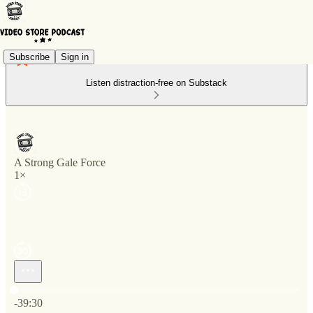
Subscribe
Sign in
Listen distraction-free on Substack
A Strong Gale Force
1×
Current time: 0:00 / Total time: -39:30
-39:30