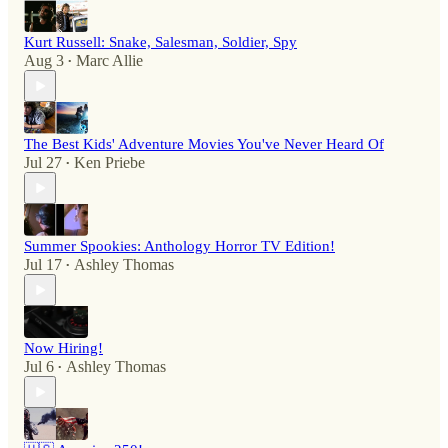
Kurt Russell: Snake, Salesman, Soldier, Spy
Aug 3
Marc Allie
•
The Best Kids' Adventure Movies You've Never Heard Of
Jul 27
Ken Priebe
•
Summer Spookies: Anthology Horror TV Edition!
Jul 17
Ashley Thomas
•
Now Hiring!
Jul 6
Ashley Thomas
•