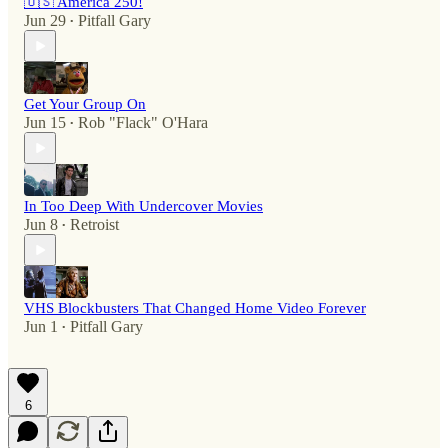
🇺🇸 America 250!
Jun 29
Pitfall Gary
•
Get Your Group On
Jun 15
Rob "Flack" O'Hara
•
In Too Deep With Undercover Movies
Jun 8
Retroist
•
VHS Blockbusters That Changed Home Video Forever
Jun 1
Pitfall Gary
•
6