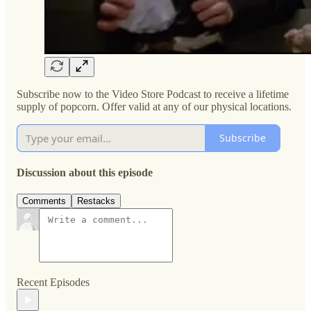
Subscribe now to the Video Store Podcast to receive a lifetime
supply of popcorn. Offer valid at any of our physical locations.
Subscribe
Discussion about this episode
Comments
Restacks
Recent Episodes