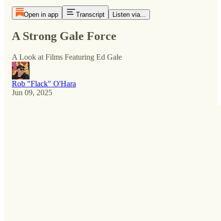
Open in app
Transcript
Listen via...
A Strong Gale Force
A Look at Films Featuring Ed Gale
Rob "Flack" O'Hara
Jun 09, 2025