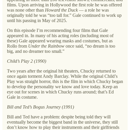
films. Upon arriving in Hollywood the first role he was offered
was none other than
Howard the Duck
— a role he was
originally told he was “too tall for.” Gale continued to work up
until his passing in May of 2025.
On this episode I’m recommending four films that Gale
appeared in. In many of his acting roles (including most of
these) Gale appeared wearing masks and costumes, but as
Rollo from
Under the Rainbow
once said, “no dream is too
big, and no dreamer too small.”
Child’s Play 2 (1990)
Two years after the original hit theaters, Chucky returned to
once again torment Andy Barclay. While the original Child’s
Play was straight horror, this is the film in which Chucky began
to develop the personality we know and love today. Keep an
eye out for scenes in which Chucky runs around; that’s Ed
Gale in costume.
Bill and Ted’s Bogus Journey (1991)
Bill and Ted have a problem: despite being told they will
eventually become the biggest band in the universe, they still
don’t know how to play their instruments and their girlfriends