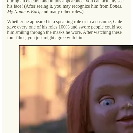
during an election and in this appearance, you can actually see
his face! (After seeing it, you may recognize him from
Bones
,
My Name is Earl
, and many other roles.)
Whether he appeared in a speaking role or in a costume, Gale
gave every one of his roles 100% and swore people could see
him smiling through the masks he wore. After watching these
four films, you just might agree with him.