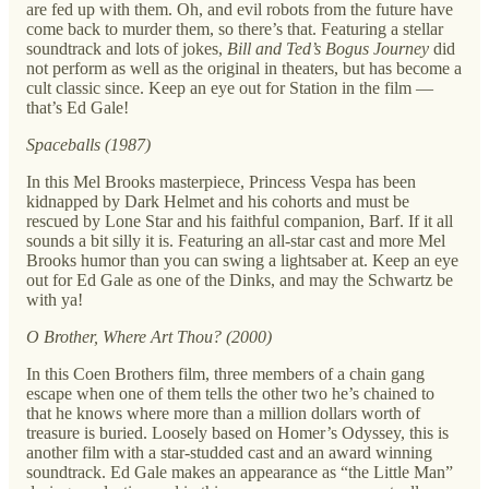
are fed up with them. Oh, and evil robots from the future have
come back to murder them, so there’s that. Featuring a stellar
soundtrack and lots of jokes,
Bill and Ted’s Bogus Journey
did
not perform as well as the original in theaters, but has become a
cult classic since. Keep an eye out for Station in the film —
that’s Ed Gale!
Spaceballs (1987)
In this Mel Brooks masterpiece, Princess Vespa has been
kidnapped by Dark Helmet and his cohorts and must be
rescued by Lone Star and his faithful companion, Barf. If it all
sounds a bit silly it is. Featuring an all-star cast and more Mel
Brooks humor than you can swing a lightsaber at. Keep an eye
out for Ed Gale as one of the Dinks, and may the Schwartz be
with ya!
O Brother, Where Art Thou? (2000)
In this Coen Brothers film, three members of a chain gang
escape when one of them tells the other two he’s chained to
that he knows where more than a million dollars worth of
treasure is buried. Loosely based on Homer’s Odyssey, this is
another film with a star-studded cast and an award winning
soundtrack. Ed Gale makes an appearance as “the Little Man”